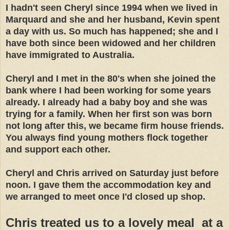
I hadn't seen Cheryl since 1994 when we lived in
Marquard and she and her husband, Kevin spent
a day with us. So much has happened; she and I
have both since been widowed and her children
have immigrated to Australia.
Cheryl and I met in the 80's when she joined the
bank where I had been working for some years
already. I already had a baby boy and she was
trying for a family. When her first son was born
not long after this, we became firm house friends.
You always find young mothers flock together
and support each other.
Cheryl and Chris arrived on Saturday just before
noon. I gave them the accommodation key and
we arranged to meet once I'd closed up shop.
Chris treated us to a lovely meal at a