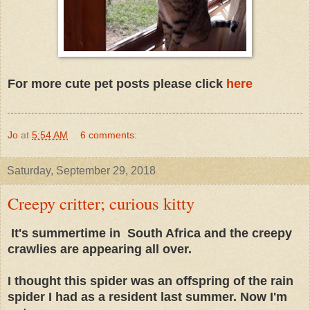
For more cute pet posts please click
here
Jo
at
5:54 AM
6 comments:
Saturday, September 29, 2018
Creepy critter; curious kitty
It's summertime in South Africa and the creepy
crawlies are appearing all over.
I thought this spider was an offspring of the rain
spider I had as a resident last summer. Now I'm