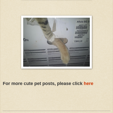
For more cute pet posts, please click
here