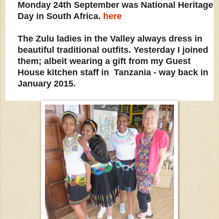
Monday 24th September was National Heritage
Day in South Africa.
here
The Zulu ladies in the Valley always dress in
beautiful traditional outfits. Yesterday I joined
them; albeit wearing a gift from my Guest
House kitchen staff in Tanzania - way back in
January 2015.