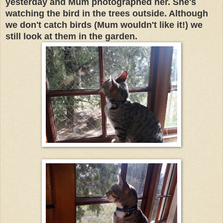
yesterday and Mum photographed her. She's
watching the bird in the trees outside. Although
we don't catch birds (Mum wouldn't like it!) we
still look at them in the garden.