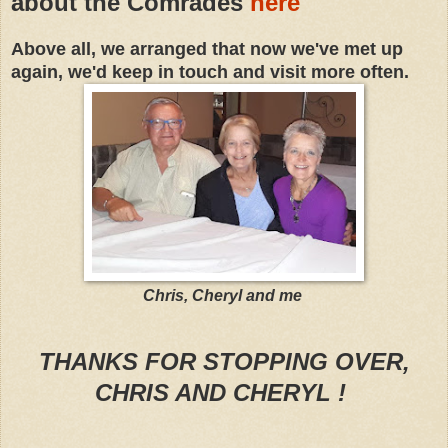
about the Comrades
here
Above all, we arranged that now we've met up
again, we'd keep in touch and visit more often.
Chris, Cheryl and me
THANKS FOR STOPPING OVER,
CHRIS AND CHERYL !