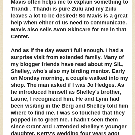
Mavis often helps me to explain something to
Thandi . Thandi is pure Zulu and my Zulu
leaves a lot to be desired! So Mavis is a great
help when either of us need to communicate.
Mavis also sells Avon Skincare for me in that
Center.
And as if the day wasn't full enough, I had a
surprise visit from extended family. Many of
my blogger friends have read about my SIL,
Shelley, who's also my birding mentor. Early
on Monday morning, a couple walked into my
shop. The man asked if I was Jo Hedges. As
he introduced himself as Shelley's brother,
Laurie, I recognized him. He and Lynn had
been visiting in the Berg and Shelley told him
where to find me. I was so touched that they
popped in to greet me. I hadn't seen them
since Grant and I attended Shelley's younger
daughter, Kerry's wedding four years ago!