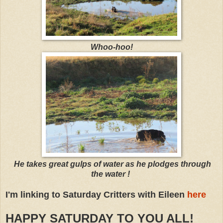
Whoo-hoo!
He takes great gulps of water as he plodges through
the water !
I'm linking to Saturday Critters with Eileen
here
HAPPY SATURDAY TO YOU ALL!