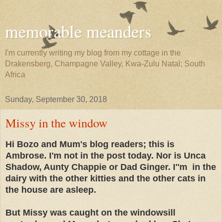
memorable meanders
I'm currently writing my blog from my cottage in the
Drakensberg, Champagne Valley, Kwa-Zulu Natal; South
Africa
Sunday, September 30, 2018
Missy in the window
Hi Bozo and Mum's blog readers; this is
Ambrose. I'm not in the post today. Nor is Unca
Shadow, Aunty Chappie or Dad Ginger. I''m in the
dairy with the other kitties and the other cats in
the house are asleep.
But Missy was caught on the windowsill