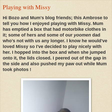
Playing with Missy
Hi Bozo and Mum's blog friends; this Ambrose to
tell you how I enjoyed playing with Missy. Mum
has emptied a box that had motorbike clothes in
it; some of hers and some of our
yoomen
dad
who's not with us any longer. I know he would've
loved Missy so I've decided to play nicely with
her. I hopped into the box and when she jumped
onto it, the lids closed. I peered out of the gap in
the side and also pushed my paw out while Mum
took photos !