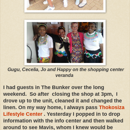
Gugu, Cecelia, Jo and Happy on the shopping center
veranda
I had guests in The Bunker over the long
weekend. So after closing the shop at 3pm, I
drove up to the unit, cleaned it and changed the
linen. On my way home, I always pass
Thokosiza
Lifestyle Center
. Yesterday I popped in to drop
information with the info center and then walked
around to see Mavis, whom I knew would be