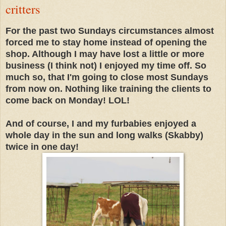
critters
For the past two Sundays circumstances almost
forced me to stay home instead of opening the
shop. Although I may have lost a little or more
business (I think not) I enjoyed my time off. So
much so, that I'm going to close most Sundays
from now on. Nothing like training the clients to
come back on Monday! LOL!
And of course, I and my furbabies enjoyed a
whole day in the sun and long walks (Skabby)
twice in one day!