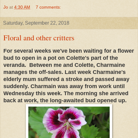
Jo
at
4:30 AM
7 comments:
Saturday, September 22, 2018
Floral and other critters
For several weeks we've been waiting for a flower
bud to open in a pot on Colette's part of the
veranda. Between me and Colette, Charmaine
manages the off-sales. Last week Charmaine's
elderly mum suffered a stroke and passed away
suddenly. Charmain was away from work until
Wednesday this week. The morning she arrived
back at work, the long-awaited bud opened up.