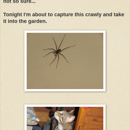
not so sure...
Tonight I'm about to capture this crawly and take
it into the garden.