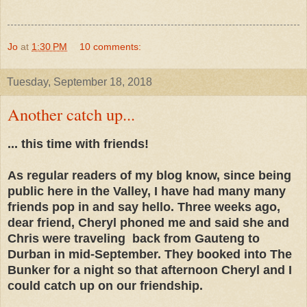
Jo
at
1:30 PM
10 comments:
Tuesday, September 18, 2018
Another catch up...
... this time with friends!
As regular readers of my blog know, since being
public here in the Valley, I have had many many
friends pop in and say hello. Three weeks ago,
dear friend, Cheryl phoned me and said she and
Chris were traveling back from Gauteng to
Durban in mid-September. They booked into The
Bunker for a night so that afternoon Cheryl and I
could catch up on our friendship.