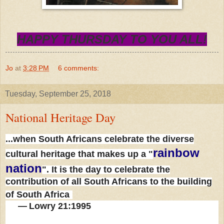
HAPPY THURSDAY TO YOU ALL!
Jo
at
3:28 PM
6 comments:
Tuesday, September 25, 2018
National Heritage Day
...when South Africans celebrate the diverse
rainbow
cultural heritage that makes up a "
nation
". It is the day to celebrate the
contribution of all South Africans to the building
of South Africa
—
Lowry 21:1995