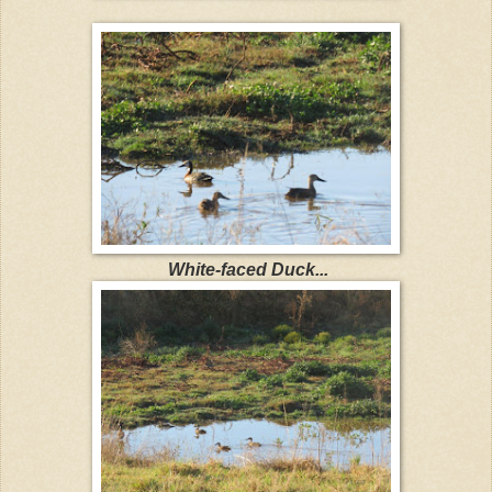
White-faced Duck...