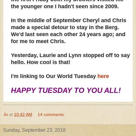
the younger one I hadn't seen since 2009.
In the middle of September Cheryl and Chris
made a special detour to stay in the Berg.
We'd last seen each other 24 years ago; and
for me to meet Chris.
Yesterday, Laurie and Lynn stopped off to say
hello. How cool is that!
I'm linking to Our World Tuesday
here
HAPPY TUESDAY TO YOU ALL!
Jo
at
10:42 AM
14 comments:
Sunday, September 23, 2018