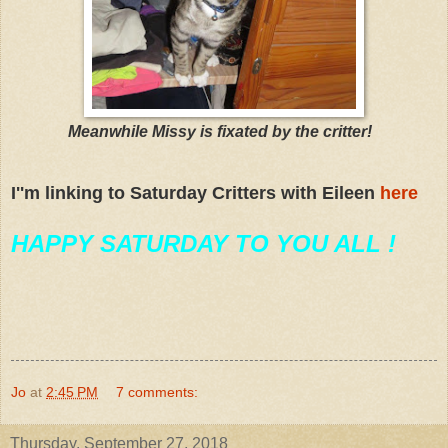
Meanwhile Missy is fixated by the critter!
I''m linking to Saturday Critters with Eileen
here
HAPPY SATURDAY TO YOU ALL !
Jo
at
2:45 PM
7 comments:
Thursday, September 27, 2018