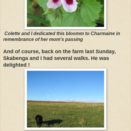
Colette and I dedicated this bloomm to Charmaine in
remembrance of her mom's passing
And of course, back on the farm last Sunday,
Skabenga and I had several walks. He was
delighted !