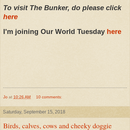
To visit The Bunker, do please click
here
I'm joining Our World Tuesday
here
Jo
at
10:26 AM
10 comments:
Saturday, September 15, 2018
Birds, calves, cows and cheeky doggie