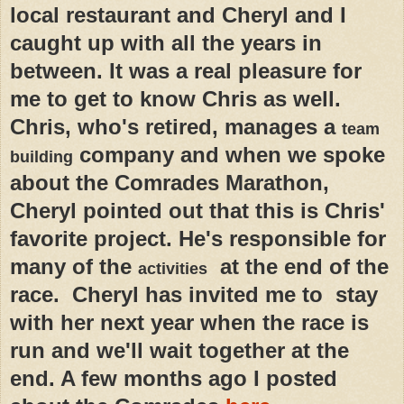
local restaurant and Cheryl and I
caught up with all the years in
between. It was a real pleasure for
me to get to know Chris as well.
Chris, who's retired, manages a
team
company and when we spoke
building
about the Comrades Marathon,
Cheryl pointed out that this is Chris'
favorite project. He's responsible for
many of the
at the end of the
activities
race. Cheryl has invited me to stay
with her next year when the race is
run and we'll wait together at the
end. A few months ago I posted