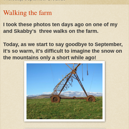
Walking the farm
I took these photos ten days ago on one of my
and Skabby's three walks on the farm.
Today, as we start to say goodbye to September,
it's so warm, it's difficult to imagine the snow on
the mountains only a short while ago!