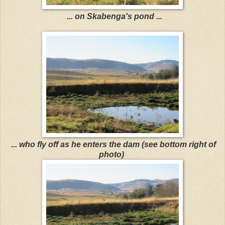
... on Skabenga's pond ...
... who fly off as he enters the dam (see bottom right of
photo)