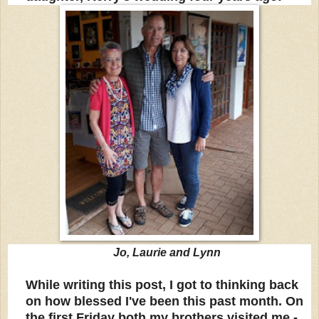
Jo, Laurie and Lynn
While writing this post, I got to thinking back
on how blessed I've been this past month. On
the first Friday both my brothers visited me -