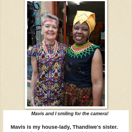
Mavis and I smiling for the camera!
Mavis is my house-lady, Thandiwe's sister.