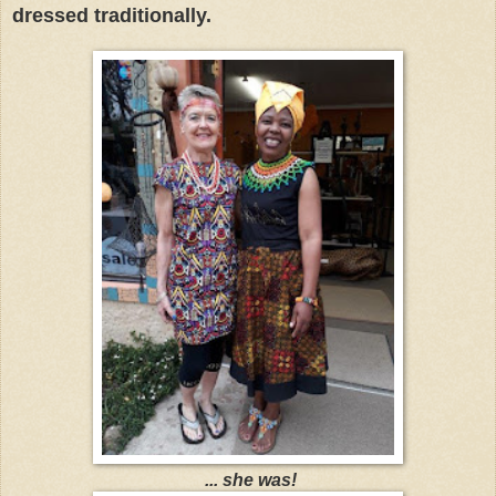
dressed traditionally.
... she was!