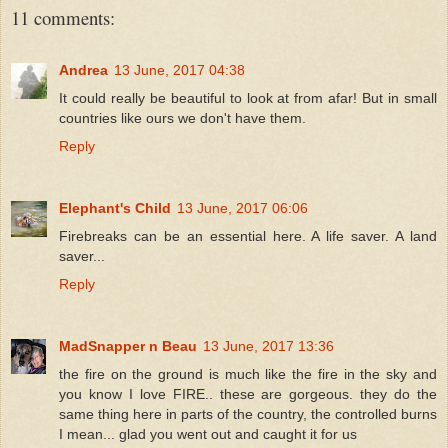
11 comments:
Andrea
13 June, 2017 04:38
It could really be beautiful to look at from afar! But in small
countries like ours we don't have them.
Reply
Elephant's Child
13 June, 2017 06:06
Firebreaks can be an essential here. A life saver. A land
saver...
Reply
MadSnapper n Beau
13 June, 2017 13:36
the fire on the ground is much like the fire in the sky and
you know I love FIRE.. these are gorgeous. they do the
same thing here in parts of the country, the controlled burns
I mean... glad you went out and caught it for us