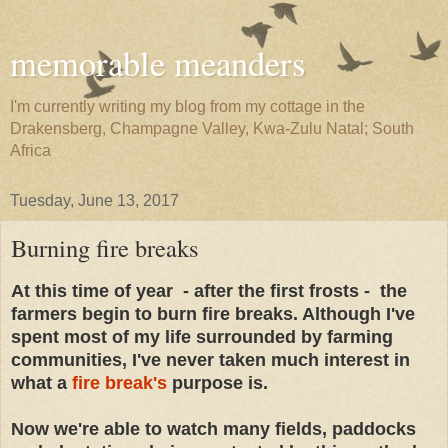
memorable meanders
I'm currently writing my blog from my cottage in the
Drakensberg, Champagne Valley, Kwa-Zulu Natal; South
Africa
Tuesday, June 13, 2017
Burning fire breaks
At this time of year - after the first frosts - the
farmers begin to burn fire breaks. Although I've
spent most of my life surrounded by farming
communities, I've never taken much interest in
what a
fire break's
purpose is.
Now we're able to watch many fields, paddocks