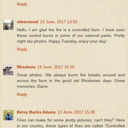
Reply
eileeninmd
13 June, 2017 13:50
Hello, I am glad the fire is a controlled burn. I have seen
these control burns in some of our national parks. Pretty
night sky photos. Happy Tuesday, enjoy your day!
Reply
Rhodesia
13 June, 2017 15:35
Great photos. We always burnt fire breaks around and
across the farm in the good old Rhodesian days. Great
memories. Diane
Reply
Betsy Banks Adams
13 June, 2017 15:39
Fires can make for some pretty pictures, can't they? Here
in our country, these types of fires are called "Controlled