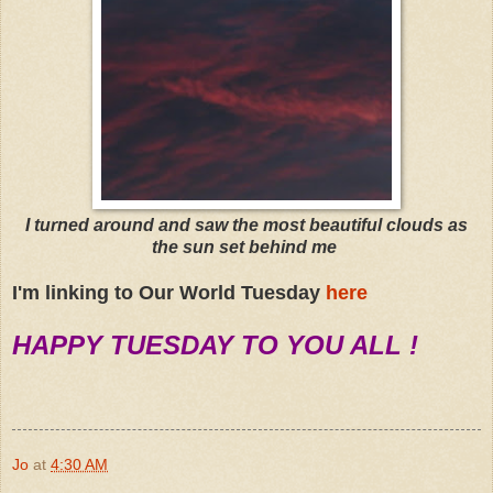
I turned around and saw the most beautiful clouds as
the sun set behind me
I'm linking to Our World Tuesday
here
HAPPY TUESDAY TO YOU ALL !
Jo
at
4:30 AM