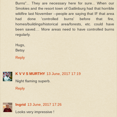
Burns"... They are necessary here for sure... When our
Smokies and the resort town of Gatlinburg had that horrible
wildfire last November --people are saying that IF that area
had done 'controlled burns' before that fire,
homes/buildings/historical area/forests, etc. could have
been saved.... More areas need to have controlled burns
regularly.
Hugs,
Betsy
Reply
K V V S MURTHY
13 June, 2017 17:19
Night flaming superb.
Reply
Ingrid
13 June, 2017 17:26
Looks very impressive !