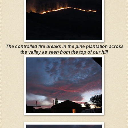
The controlled fire breaks in the pine plantation across
the valley as seen from the top of our hill