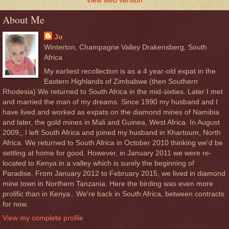
About Me
Jo
Winterton, Champagne Valley Drakensberg, South
Africa
My earliest recollection is as a 4 year-old expat in the
Eastern Highlands of Zimbabwe (then Southern
Rhodesia) We returned to South Africa in the mid-sixties. Later I met
and married the man of my dreams. Since 1990 my husband and I
have lived and worked as expats on the diamond mines of Namibia
and later, the gold mines in Mali and Guinea, West Africa. In August
2009,, I left South Africa and joined my husband in Khartoum, North
Africa. We returned to South Africa in October 2010 thinking we'd be
settling at home for good. However, in January 2011 we were re-
located to Kenya in a valley which is surely the beginning of
Paradise. From January 2012 to February 2015, we lived in diamond
mine town in Northern Tanzania. Here the birding was even more
prolific than in Kenya.. We're back in South Africa, between contracts
for now.
View my complete profile