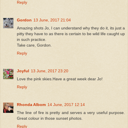
Reply
Gordon
13 June, 2017 21:04
Amazing shots Jo, I can understand why they do it, its just a
pitty they have to as there is certain to be wild life caught up
in such practice.
Take care, Gordon.
Reply
Joyful
13 June, 2017 23:20
Love the pink skies.Have a great week dear Jo!
Reply
Rhonda Albom
14 June, 2017 12:14
The line of fire is pretty and serves a very useful purpose.
Great colour in those sunset photos.
Reply