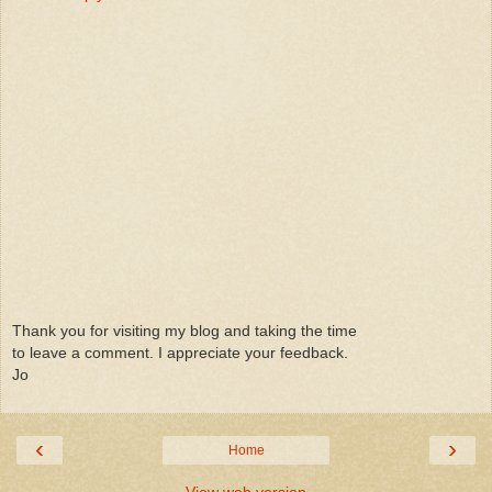
Thank you for visiting my blog and taking the time
to leave a comment. I appreciate your feedback.
Jo
‹
›
Home
View web version