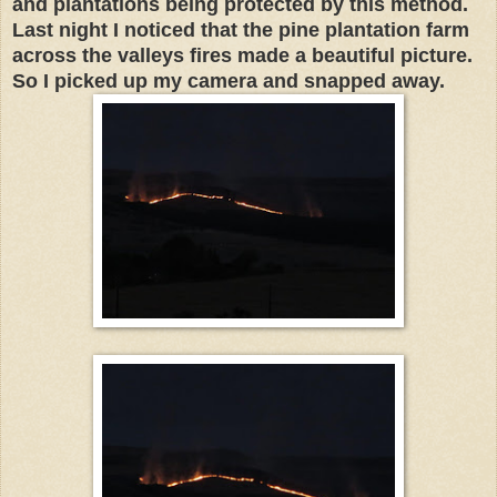
and plantations being protected by this method.
Last night I noticed that the pine plantation farm
across the valleys fires made a beautiful picture.
So I picked up my camera and snapped away.