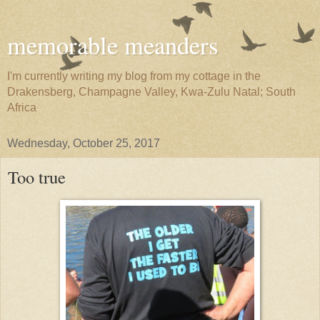
memorable meanders
I'm currently writing my blog from my cottage in the
Drakensberg, Champagne Valley, Kwa-Zulu Natal; South
Africa
Wednesday, October 25, 2017
Too true