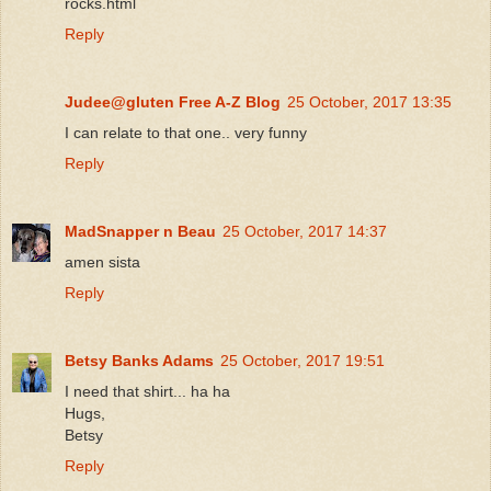
rocks.html
Reply
Judee@gluten Free A-Z Blog
25 October, 2017 13:35
I can relate to that one.. very funny
Reply
MadSnapper n Beau
25 October, 2017 14:37
amen sista
Reply
Betsy Banks Adams
25 October, 2017 19:51
I need that shirt... ha ha
Hugs,
Betsy
Reply