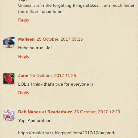
Unless it is in the forgetting things stakes. I am much faster
there than I used to be.
Reply
Marleen
25 October, 2017 08:15
Haha so true, Jo!
Reply
Jane
25 October, 2017 11:26
LOL's I think that's true for everyone :)
Reply
Deb Nance at Readerbuzz
25 October, 2017 12:29
Yep. And prettier.
https://readerbuzz.blogspot.com/2017/10/painted-