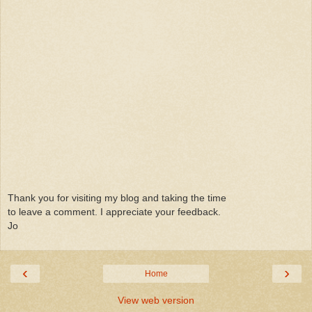
Thank you for visiting my blog and taking the time
to leave a comment. I appreciate your feedback.
Jo
‹
›
Home
View web version