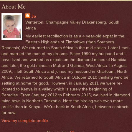
About Me
Jo
Winterton, Champagne Valley Drakensberg, South
Africa
My earliest recollection is as a 4 year-old expat in the
Eastern Highlands of Zimbabwe (then Southern
Rhodesia) We returned to South Africa in the mid-sixties. Later I met
and married the man of my dreams. Since 1990 my husband and I
have lived and worked as expats on the diamond mines of Namibia
and later, the gold mines in Mali and Guinea, West Africa. In August
2009,, I left South Africa and joined my husband in Khartoum, North
Africa. We returned to South Africa in October 2010 thinking we'd be
settling at home for good. However, in January 2011 we were re-
located to Kenya in a valley which is surely the beginning of
Paradise. From January 2012 to February 2015, we lived in diamond
mine town in Northern Tanzania. Here the birding was even more
prolific than in Kenya.. We're back in South Africa, between contracts
for now.
View my complete profile