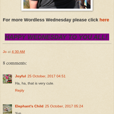
For more Wordless Wednesday please click
here
HAPPY WEDNESDAY TO YOU ALL!
Jo
at
4:30 AM
8 comments:
Joyful
25 October, 2017 04:51
Ha, ha, that is very cute.
Reply
Elephant's Child
25 October, 2017 05:24
Yup.