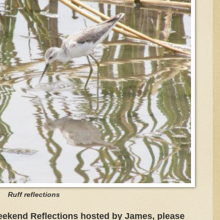
Ruff reflections
eekend Reflections hosted by James, please