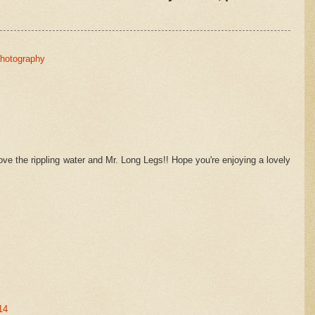
hotography
Love the rippling water and Mr. Long Legs!! Hope you're enjoying a lovely
14