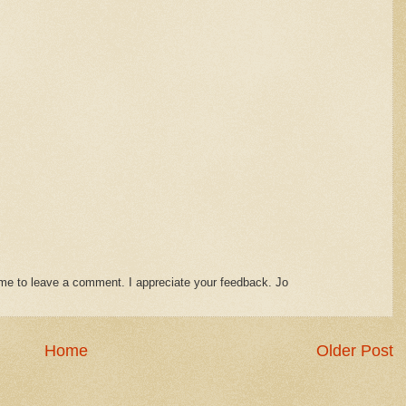
time to leave a comment. I appreciate your feedback. Jo
Home
Older Post