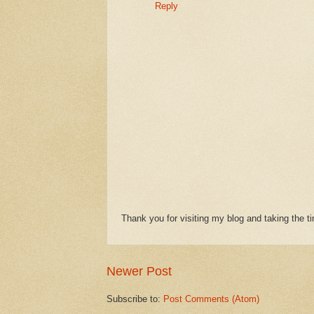
Reply
Thank you for visiting my blog and taking the 
Newer Post
Subscribe to:
Post Comments (Atom)