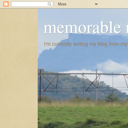
memorable 
I'm currently writing my blog from m