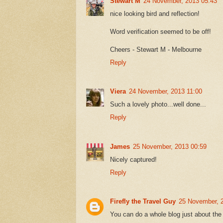
Stewart M
24 November, 2013 05:43
nice looking bird and reflection!
Word verification seemed to be off!
Cheers - Stewart M - Melbourne
Reply
Viera
24 November, 2013 11:00
Such a lovely photo...well done...
Reply
James
25 November, 2013 00:59
Nicely captured!
Reply
Firefly the Travel Guy
25 November, 
You can do a whole blog just about the 