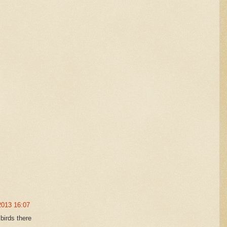
2013 16:07
birds there