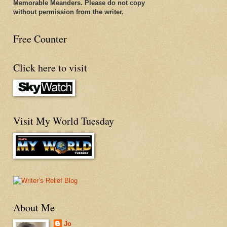
Memorable Meanders. Please do not copy
without permission from the writer.
Free Counter
Click here to visit
Visit My World Tuesday
About Me
Jo