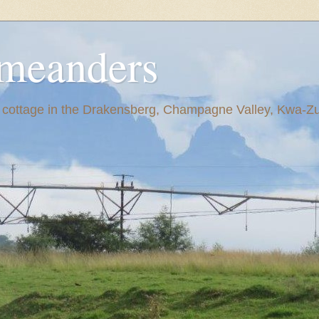
meanders
y cottage in the Drakensberg, Champagne Valley, Kwa-Zul