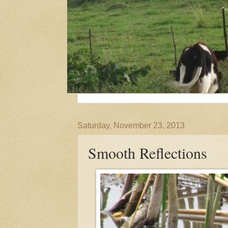
Saturday, November 23, 2013
Smooth Reflections