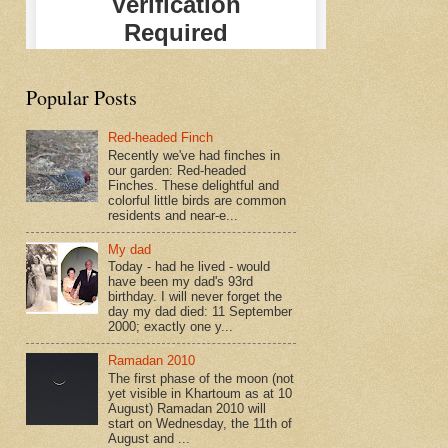
Popular Posts
Red-headed Finch
Recently we've had finches in
our garden: Red-headed
Finches. These delightful and
colorful little birds are common
residents and near-e...
My dad
Today - had he lived - would
have been my dad's 93rd
birthday. I will never forget the
day my dad died: 11 September
2000; exactly one y...
Ramadan 2010
The first phase of the moon (not
yet visible in Khartoum as at 10
August) Ramadan 2010 will
start on Wednesday, the 11th of
August and ...