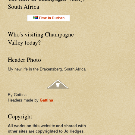
South Africa
Time in Durban
Who's visiting Champagne
Valley today?
Header Photo
My new life in the Drakensberg, South Africa
By Gattina
Headers made by
Gattina
Copyright
All works on this website and shared with
other sites are copyrighted to Jo Hedges,