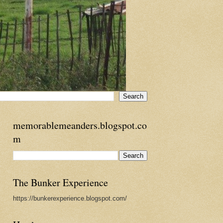
memorablemeanders.blogspot.co
m
The Bunker Experience
https://bunkerexperience.blogspot.com/