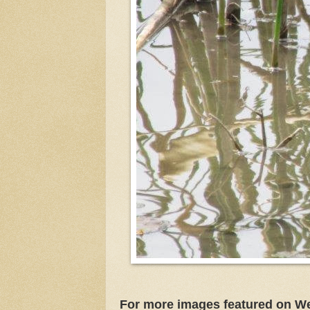
For more images featured on W