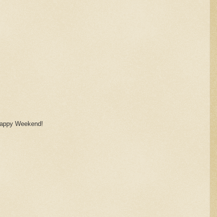
! Happy Weekend!