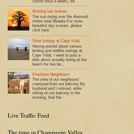
Simon once a week), wit...
Morning has broken...
The sun rising over the diamond
mines near Mwadui For more
beautiful sky scenes, please
click here
Short holiday at Cape Vidal
Having posted about various
birding and wildlife outings at
Cape Vidal, I want to post a
little about actually being at the
beach for two be...
Khartoum Neighbours
The view of our neighbours'
courtyard from our balcony My
husband and I noticed, while
sitting on our balcony in the
evening, that the...
Live Traffic Feed
The time in Champagne Valley,