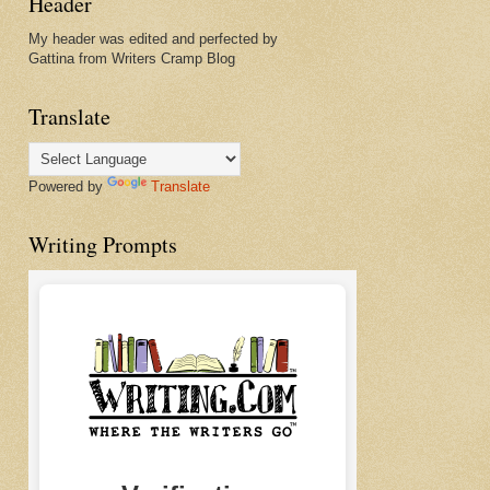
Header
My header was edited and perfected by
Gattina from Writers Cramp Blog
Translate
Powered by
Translate
Writing Prompts