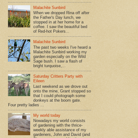
Malachite Sunbird
When we dropped Rina off after
the Father's Day lunch, we
stopped in at her home for a
coffee. I saw the beautiful bed
of Red-hot Pokers...
Malachite Sunbird
The past two weeks I've heard a
Malachite Sunbird working my
garden especially on the Wild
Sage bush. I saw a flash of
bright turquoise,...
Saturday Critters Party with
Eileen
Last weekend as we drove out
onto the mine, Grant stopped so
that I could photograph some
donkeys at the boom gate.
Four pretty ladies ...
My world today
Nowadays my world consists
of gardening with the thrice-
weekly able assistance of my
gardeners, John and David (and