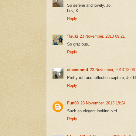
So serene and lovely, Jo.
Luv, K
Reply
'Tsuki
23 November, 2013 09:21
So gracious...
Reply
eileeninmd
23 November, 2013 13:06
Pretty ruff and reflection capture, Jo
Reply
Fun60
23 November, 2013 18:24
Such an elegant looking bird.
Reply