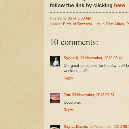
follow the link by clicking
here
Posted by
Jo
at
3:30 AM
Labels:
Birds of Tanzania
,
Life in East Africa
,
P
10 comments:
Sylvia K
23 November, 2013 03:41
Oh, great reflections for the day, Jo!! 
weekend, Jo!!
Reply
Jim
23 November, 2013 07:51
Good one.
Reply
Kay L. Davies
23 November, 2013 09: