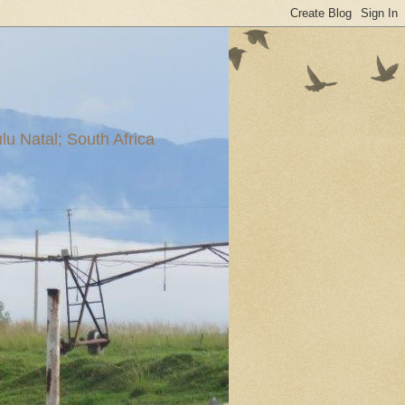
u Natal; South Africa